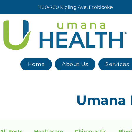
1100-700 Kipling Ave. Etobicoke
Home
About Us
Services
Umana
All Posts
Healthcare
Chiropractic
Phys