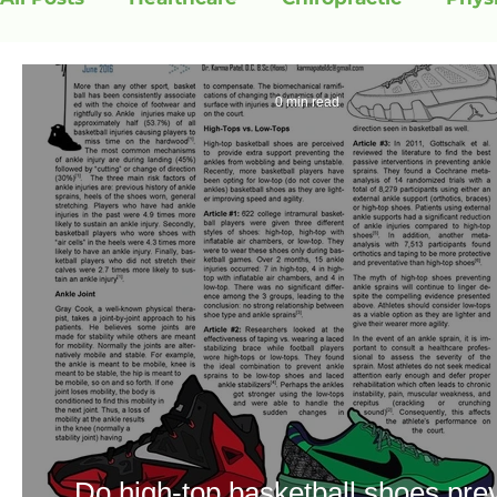
0 min read
Do high-top basketball shoes pre