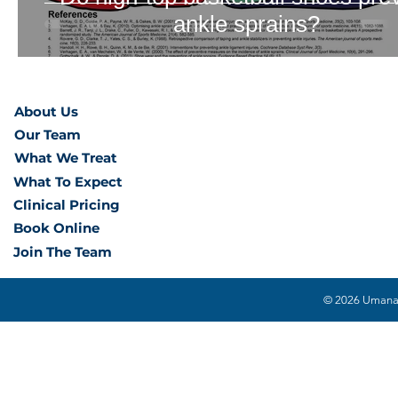
ankle sprains?
About Us
Our Team
What We Treat
What To Expect
Clinical Pricing
Book Online
Join The Team
© 2026 Umana H