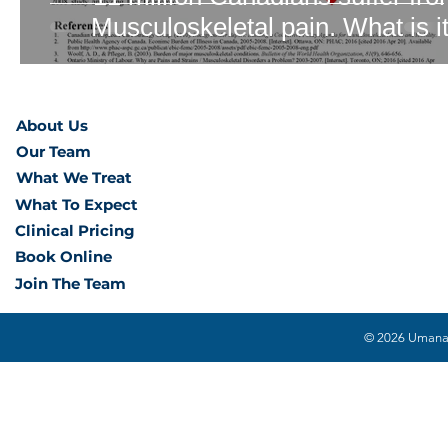
Musculoskeletal pain. What is i
About Us
Our Team
What We Treat
What To Expect
Clinical Pricing
Book Online
Join The Team
© 2026 Umana H