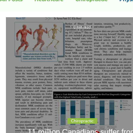
0 min read
Chiropractic
11 million Canadians suffer fr