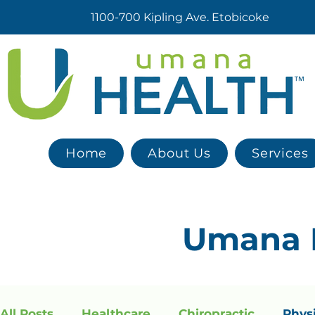
1100-700 Kipling Ave. Etobicoke
Home
About Us
Services
Umana
All Posts
Healthcare
Chiropractic
Phys