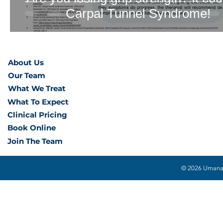
Carpal Tunnel Syndrome!
About Us
Our Team
What We Treat
What To Expect
Clinical Pricing
Book Online
Join The Team
© 2026 Umana H