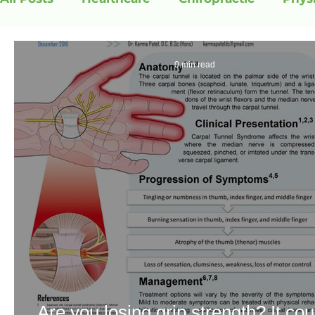
0 min read
Are you losing grip strength? It cou