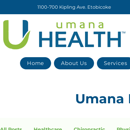
1100-700 Kipling Ave. Etobicoke
Home
About Us
Services
Umana
All Posts
Healthcare
Chiropractic
Phys