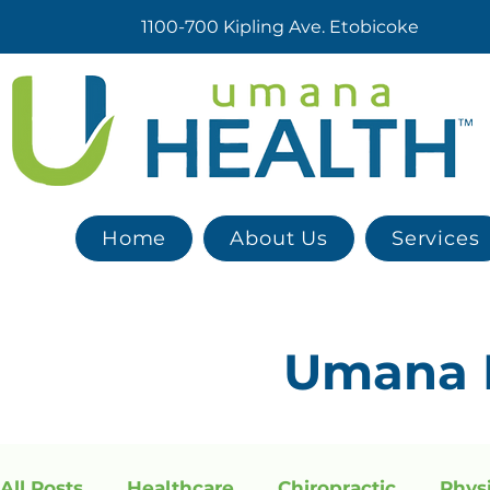
1100-700 Kipling Ave. Etobicoke
Home
About Us
Services
Umana
All Posts
Healthcare
Chiropractic
Phys