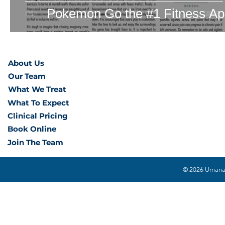
Pokemon Go the #1 Fitness A
About Us
Our Team
What We Treat
What To Expect
Clinical Pricing
Book Online
Join The Team
© 2026 Umana H