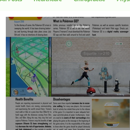
0 min read