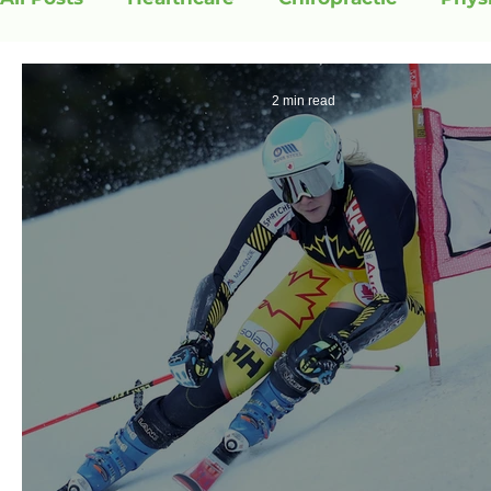
2 min read