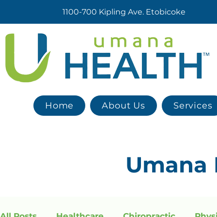
1100-700 Kipling Ave. Etobicoke
Home
About Us
Services
Umana
All Posts
Healthcare
Chiropractic
Phys