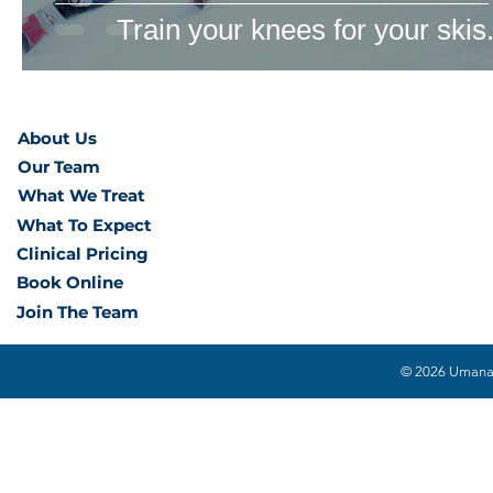
Train your knees for your skis
About Us
Our Team
What We Treat
What To Expect
Clinical Pricing
Book Online
Join The Team
© 2026 Umana H