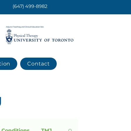
(647) 499-8982
tion
Contact
g
 Conditions
TMJ