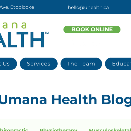
 Ave. Etobicoke
hello@uhealth.ca
BOOK ONLINE
t Us
Services
The Team
Educa
Umana
Health
Blo
hiropractic
Physiotherapy
Musculoskeletal