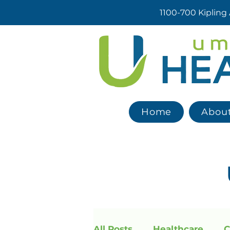
1100-700 Kipling
Home
Abou
All Posts
Healthcare
C