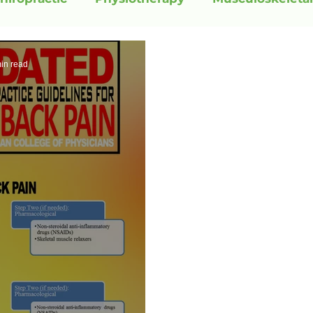
in read