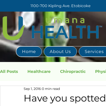
1100-700 Kipling Ave. Etobicoke
Home
About Us
Services
All Posts
Healthcare
Chiropractic
Phys
Sep 1, 2016
0 min read
TMJ
Have you spotte