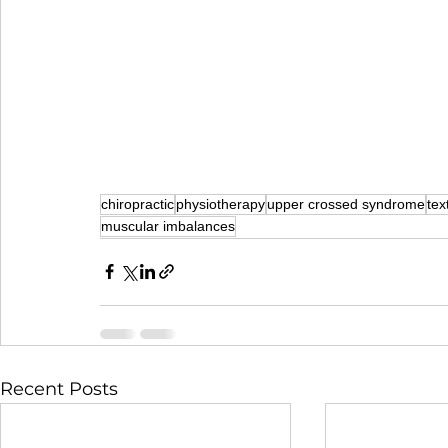
chiropractic
physiotherapy
upper crossed syndrome
tex
muscular imbalances
Recent Posts