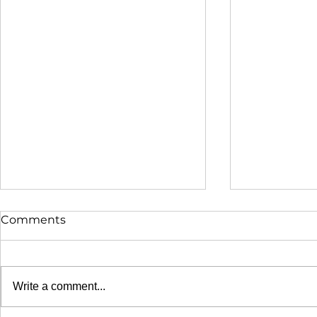
Comments
Write a comment...