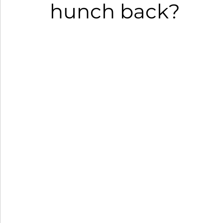
hunch back?